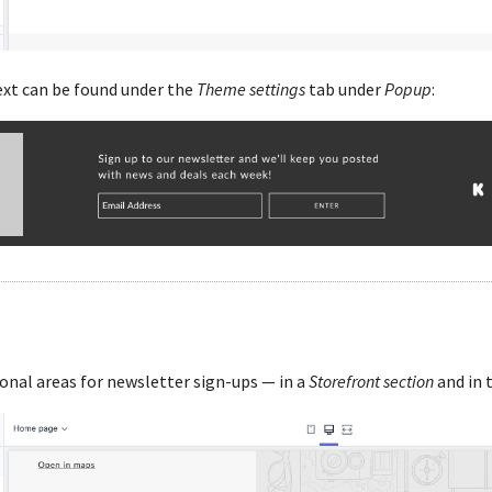
xt can be found under the
Theme settings
tab under
Popup
:
nal areas for newsletter sign-ups — in a
Storefront section
and in 