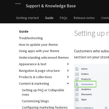
Support & Knowledge Base
Getting started
Guide
FAQs
Release notes
Cont
Setting up m
Guide
Troubleshooting
How to update your theme
Customers who subscr
Using apps with your theme
section on your stor
Understanding unlicensed themes
Appearance & text
Navigation & page structure
Products & collections
Content & marketing
Setting up FAQ or Collapsible
rows
Customizing blogs
Configuring marketing features