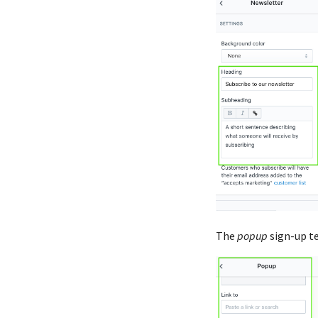
The
popup
sign-up t