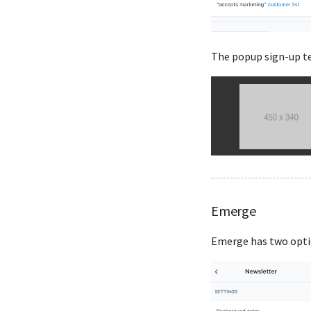
The popup sign-up te
Emerge
Emerge has two optio