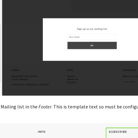
Mailing list in the
Footer
. This is template text so must be config