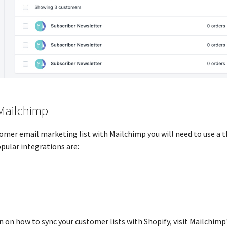
Mailchimp
omer email marketing list with Mailchimp you will need to use a t
pular integrations are:
 on how to sync your customer lists with Shopify, visit Mailchim