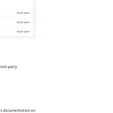
hird-party
p's documentation on