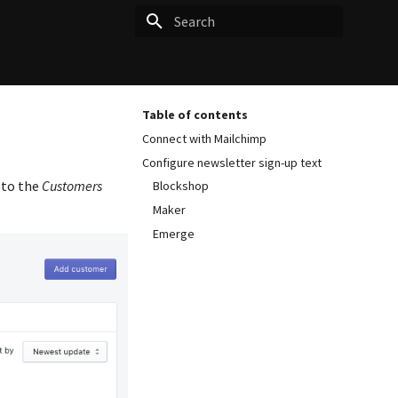
Type to start searching
Table of contents
Connect with Mailchimp
Configure newsletter sign-up text
 to the
Customers
Blockshop
Maker
Emerge