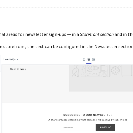
al areas for newsletter sign-ups — in a
Storefront section
and in t
e storefront, the text can be configured in the Newsletter section