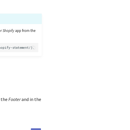
r Shopify
app from the
n the
Footer
and in the