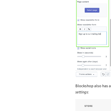
Blockshop also has a 
settings
: