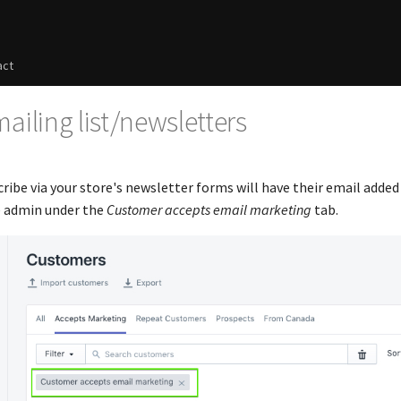
act
ailing list/newsletters
ibe via your store's newsletter forms will have their email added
e admin under the
Customer accepts email marketing
tab.