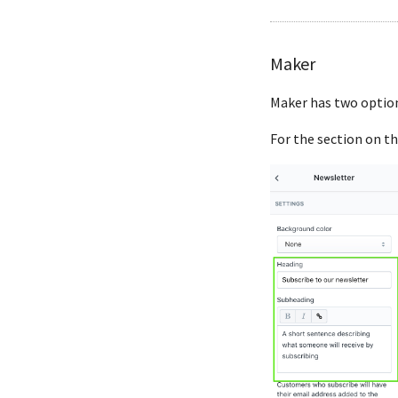
Maker
Maker has two option
For the section on th