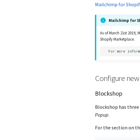
Mailchimp for Shopif
Mailchimp for S
As of March 21st 2019, 
Shopify Marketplace.
Configure news
Blockshop
Blockshop has three 
Popup
.
For the section on th