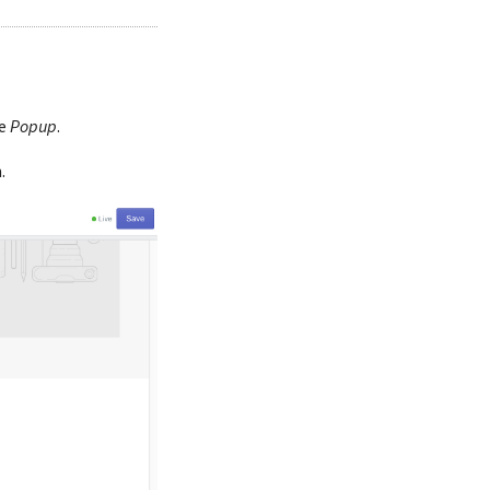
he
Popup
.
.