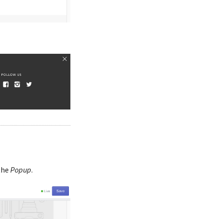
the
Popup
.