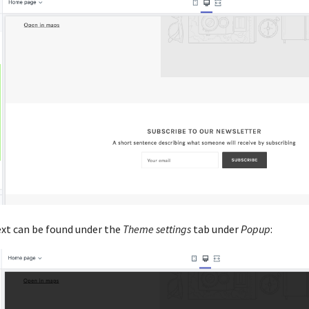
ext can be found under the
Theme settings
tab under
Popup
: