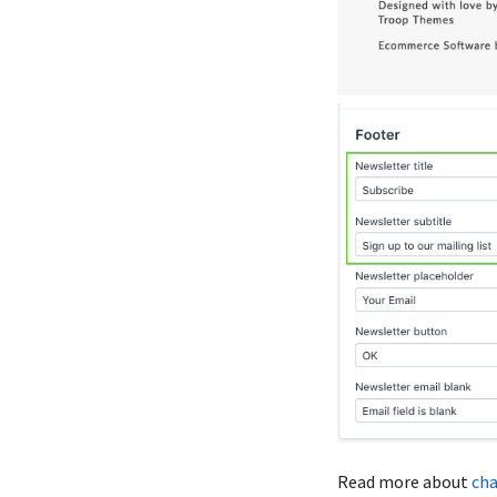
Read more about
cha