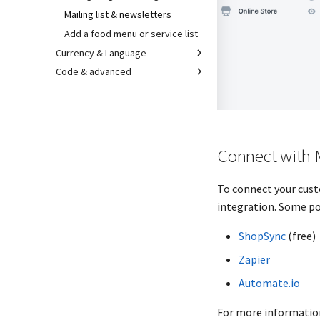
Mailing list & newsletters
Add a food menu or service list
Currency & Language
Code & advanced
Connect with 
To connect your cust
integration. Some po
ShopSync
(free)
Zapier
Automate.io
For more information