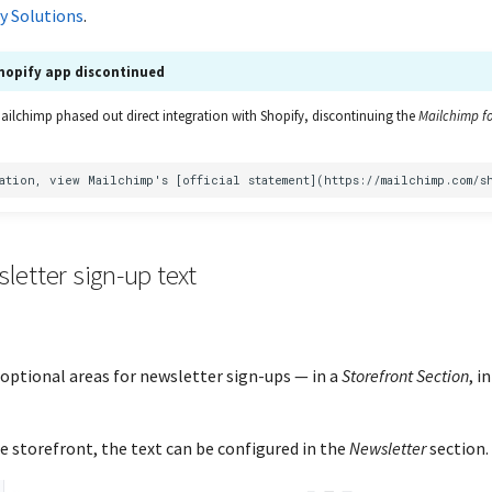
y Solutions
.
hopify app discontinued
Mailchimp phased out direct integration with Shopify, discontinuing the
Mailchimp fo
letter sign-up text
optional areas for newsletter sign-ups — in a
Storefront Section
, i
e storefront, the text can be configured in the
Newsletter
section.