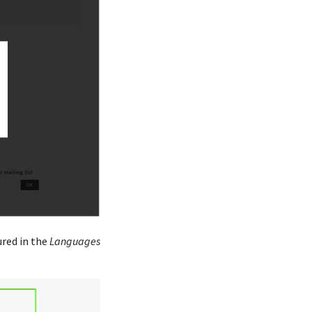
ured in the
Languages