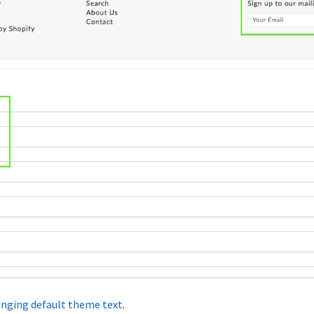
nging default theme text
.